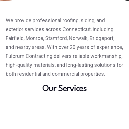
We provide professional roofing, siding, and
exterior services across Connecticut, including
Fairfield, Monroe, Stamford, Norwalk, Bridgeport,
and nearby areas. With over 20 years of experience,
Fulcrum Contracting delivers reliable workmanship,
high-quality materials, and long-lasting solutions for
both residential and commercial properties.
Our Services