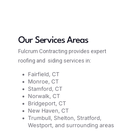
Our Services Areas
Fulcrum Contracting provides expert
roofing and siding services in:
Fairfield, CT
Monroe, CT
Stamford, CT
Norwalk, CT
Bridgeport, CT
New Haven, CT
Trumbull, Shelton, Stratford,
Westport, and surrounding areas