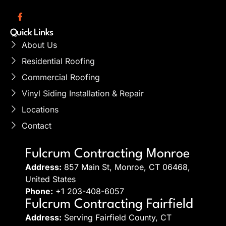
Quick Links
About Us
Residential Roofing
Commercial Roofing
Vinyl Siding Installation & Repair
Locations
Contact
Fulcrum Contracting Monroe
Address:
857 Main St, Monroe, CT 06468,
United States
Phone:
+1 203-408-6057
Fulcrum Contracting Fairfield
Address:
Serving Fairfield County, CT