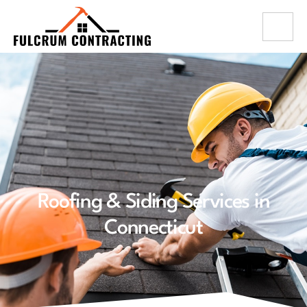
Roofing & Siding Services in
Connecticut