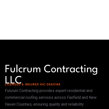
Fulcrum Contracting
LLC
LICENSED & INSURED HIC 0665148
Fulcrum Contracting provides expert residential and
commercial roofing services across Fairfield and New
Haven Counties, ensuring quality and reliability.