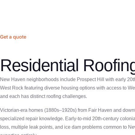
hands-on Connecticut experience. We’ve worked on New Haven’
Get a quote
Residential Roofi
New Haven neighborhoods include Prospect Hill with early 20th-
West Rock featuring diverse housing options with access to We
and each has distinct roofing challenges.
Victorian-era homes (1880s–1920s) from Fair Haven and downtown
specialized repair knowledge. Early-to-mid 20th-century colonia
loss, multiple leak points, and ice dam problems common to N