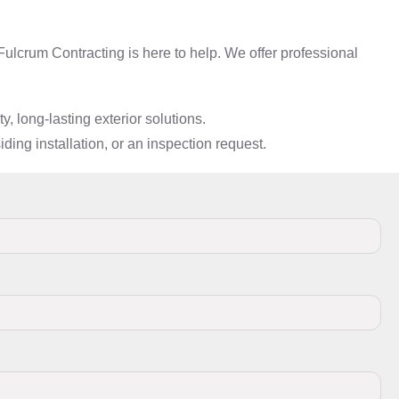
ulcrum Contracting is here to help. We offer professional
 long-lasting exterior solutions.
ding installation, or an inspection request.