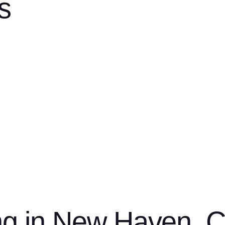
s
er you’re dealing with a leak, aging roof, or outdated siding, ou
transparent, detailed estimate
ide a
tailored to your needs and 
s
strong w
and precision installation. Every project is backed by
ng in New Haven, 