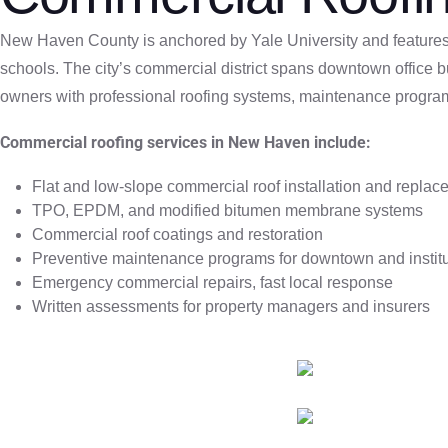
New Haven County is anchored by Yale University and features e
schools. The city’s commercial district spans downtown office b
owners with professional roofing systems, maintenance progra
Commercial roofing services in New Haven include:
Flat and low-slope commercial roof installation and repla
TPO, EPDM, and modified bitumen membrane systems
Commercial roof coatings and restoration
Preventive maintenance programs for downtown and institu
Emergency commercial repairs, fast local response
Written assessments for property managers and insurers