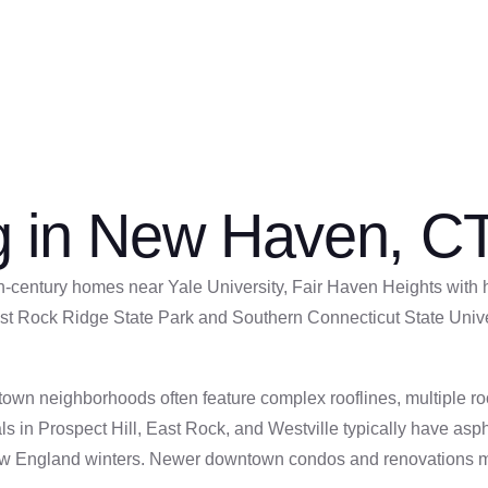
s historic neighborhoods and understand the specific roofing
ng in New Haven, C
century homes near Yale University, Fair Haven Heights with hi
st Rock Ridge State Park and Southern Connecticut State Univer
 neighborhoods often feature complex rooflines, multiple roof 
ls in Prospect Hill, East Rock, and Westville typically have asp
ew England winters. Newer downtown condos and renovations may