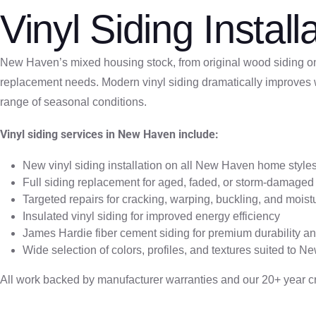
Vinyl Siding Insta
New Haven’s mixed housing stock, from original wood siding on 
replacement needs. Modern vinyl siding dramatically improves w
range of seasonal conditions.
Vinyl siding services in New Haven include:
New vinyl siding installation on all New Haven home style
Full siding replacement for aged, faded, or storm-damaged 
Targeted repairs for cracking, warping, buckling, and moistur
Insulated vinyl siding for improved energy efficiency
James Hardie fiber cement siding for premium durability a
Wide selection of colors, profiles, and textures suited to N
All work backed by manufacturer warranties and our 20+ year c