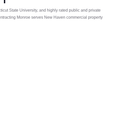
cut State University, and highly rated public and private
um Contracting Monroe serves New Haven commercial property