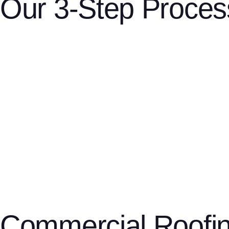
Our 3-Step Proces
Step 1: Schedule a free estimate
phone, email
website form
Contact us by
, or through our
. Wheth
convenience.
Step 2: Get a custom quote
We’ll assess your roof or siding, explain your options, and prov
Step 3: Enjoy lasting quality
top-tier material
Our licensed, insured crew gets to work using
Commercial Roofi