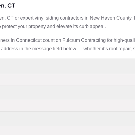
en, CT
n, CT or expert vinyl siding contractors in New Haven County, F
 protect your property and elevate its curb appeal.
rs in Connecticut count on Fulcrum Contracting for high-quality,
address in the message field below — whether it’s roof repair, si