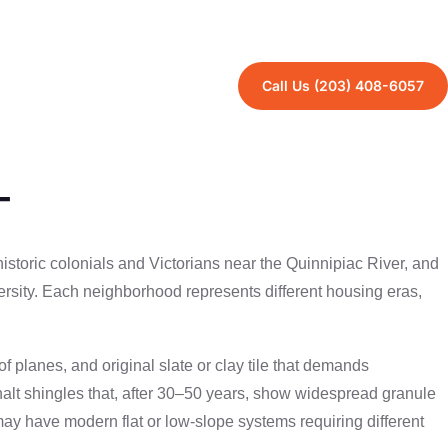
 demands each area faces.
Call Us (203) 408-6057
T
storic colonials and Victorians near the Quinnipiac River, and
sity. Each neighborhood represents different housing eras,
planes, and original slate or clay tile that demands
halt shingles that, after 30–50 years, show widespread granule
 have modern flat or low-slope systems requiring different