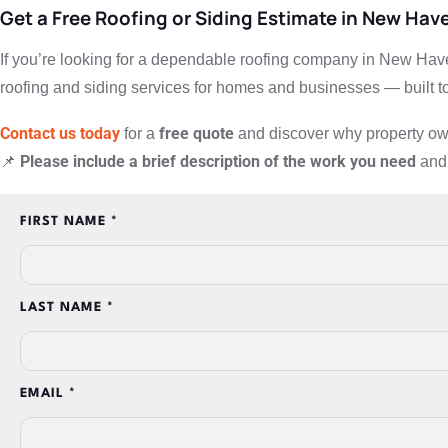
Get a Free Roofing or Siding Estimate in New Hav
If you’re looking for a dependable roofing company in New Have
roofing and siding services for homes and businesses — built to
Contact us today
free quote
for a
and discover why property owne
Please include a brief description of the work you need
📌
and 
FIRST NAME *
LAST NAME *
EMAIL *