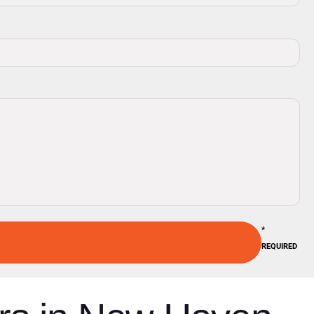
*
REQUIRED