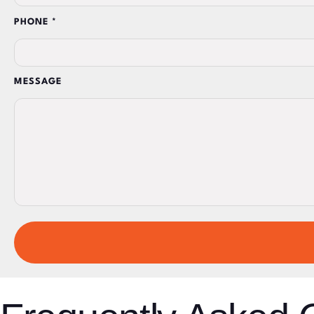
PHONE *
MESSAGE