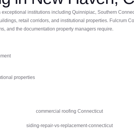
xceptional institutions including Quinnipiac, Southern Connecti
uildings, retail corridors, and institutional properties. Fulcr
ms, and the documentation property managers require.
cement
tional properties