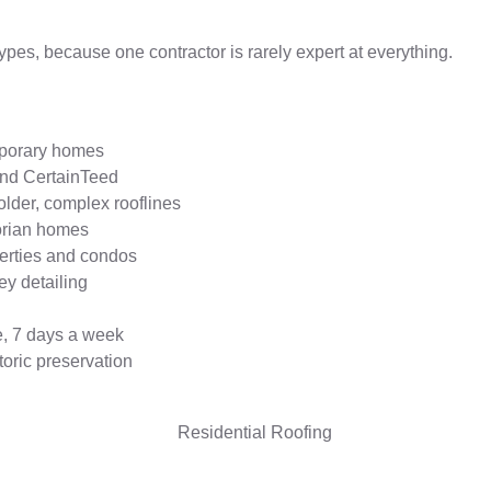
ypes, because one contractor is rarely expert at everything.
emporary homes
and CertainTeed
older, complex rooflines
ctorian homes
erties and condos
ey detailing
e, 7 days a week
toric preservation