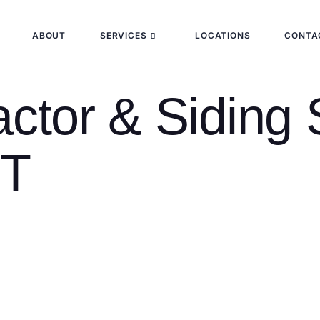
ABOUT
SERVICES
LOCATIONS
CONTA
ctor & Siding 
CT
rd-largest city, and a community shaped by its heritage as both
oods like Prospect Hill, East Rock, and Fair Haven, to mid-cen
rchitecture. This diversity means roofing needs vary dramatical
ce.
 Haven (06510) and New Haven County with residential and co