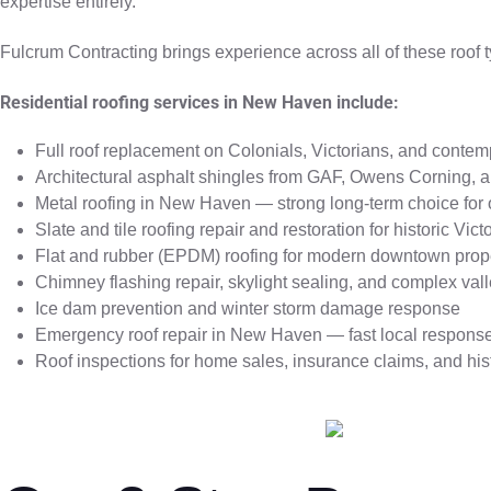
expertise entirely.
Fulcrum Contracting brings experience across all of these roof t
Residential roofing services in New Haven include:
Full roof replacement on Colonials, Victorians, and cont
Architectural asphalt shingles from GAF, Owens Corning, 
Metal roofing in New Haven — strong long-term choice for 
Slate and tile roofing repair and restoration for historic Vi
Flat and rubber (EPDM) roofing for modern downtown prop
Chimney flashing repair, skylight sealing, and complex vall
Ice dam prevention and winter storm damage response
Emergency roof repair in New Haven — fast local respons
Roof inspections for home sales, insurance claims, and his