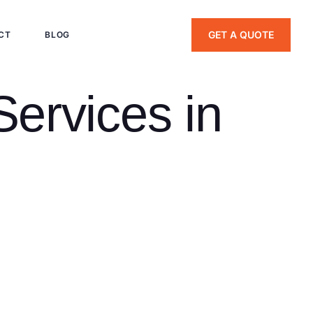
GET A QUOTE
CT
BLOG
Services in
 an industrial center and home to Yale University. From
tury apartments in Newhallville and modern downtown condos,
ly; an 1880s Victorian with slate roofing demands different
mmercial roofing and siding services backed by 20+ years of