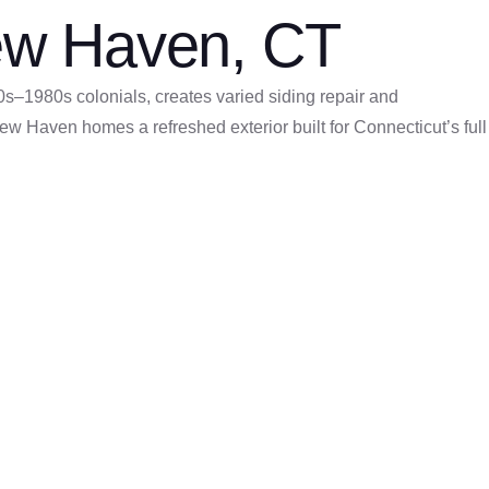
 New Haven, CT
s–1980s colonials, creates varied siding repair and
w Haven homes a refreshed exterior built for Connecticut’s full