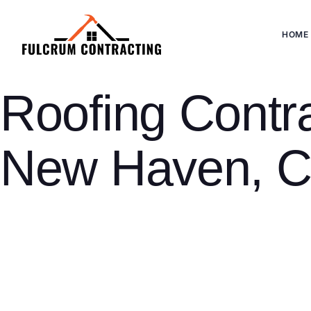
HOME
Roofing Contra
New Haven, 
New Haven is home to a population of 140,916, Connecticut’s thi
Victorian colonials and early 20th-century homes in neighborh
New Haven’s residential stock spans 150+ years of Connecticut a
expertise than a 1970s colonial or a modern downtown residen
Fulcrum Contracting Monroe serves homeowners throughout New