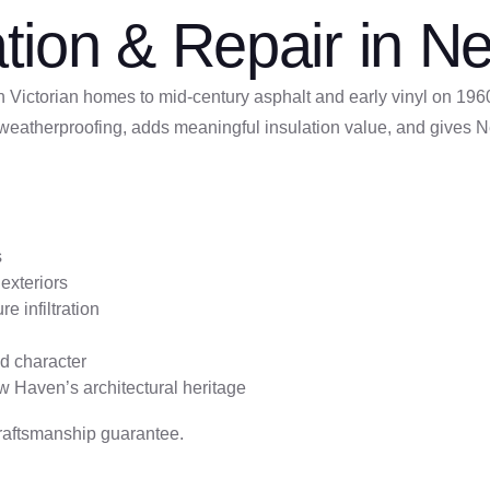
llation & Repair in
Victorian homes to mid-century asphalt and early vinyl on 1960
eatherproofing, adds meaningful insulation value, and gives Ne
s
exteriors
e infiltration
nd character
ew Haven’s architectural heritage
raftsmanship guarantee.