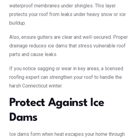
waterproof membranes under shingles. This layer
protects your roof from leaks under heavy snow or ice
buildup.
Also, ensure gutters are clear and well-secured. Proper
drainage reduces ice dams that stress vulnerable roof
parts and cause leaks.
If you notice sagging or wear in key areas, a licensed
roofing expert can strengthen your roof to handle the
harsh Connecticut winter.
Protect Against Ice
Dams
Ice dams form when heat escapes your home through