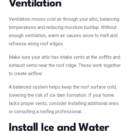
Ventilation
Ventilation moves cold air through your attic, balancing
temperatures and reducing moisture buildup. Without
enough ventilation, warm air causes snow to melt and
refreeze along roof edges.
Make sure your attic has intake vents at the soffits and
exhaust vents near the roof ridge. These work together
to create airflow.
A balanced system helps keep the roof surface cold,
lowering the risk of ice dam formation. If your home
lacks proper vents, consider installing additional ones
or consulting a roofing professional.
Install Ice and Water