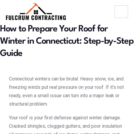
How to Prepare Your Roof for
Winter in Connecticut: Step-by-Step
Guide
Connecticut winters can be brutal. Heavy snow, ice, and
freezing winds put real pressure on your roof. If it’s not
ready, even a small issue can turn into a major leak or
structural problem.
Your roof is your first defense against winter damage.
Cracked shingles, clogged gutters, and poor insulation