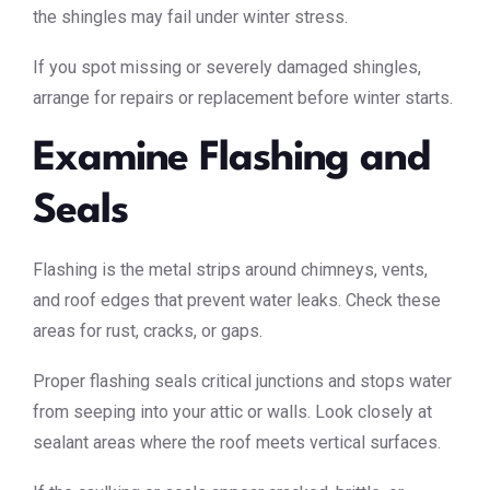
the shingles may fail under winter stress.
If you spot missing or severely damaged shingles,
arrange for repairs or replacement before winter starts.
Examine Flashing and
Seals
Flashing is the metal strips around chimneys, vents,
and roof edges that prevent water leaks. Check these
areas for rust, cracks, or gaps.
Proper flashing seals critical junctions and stops water
from seeping into your attic or walls. Look closely at
sealant areas where the roof meets vertical surfaces.