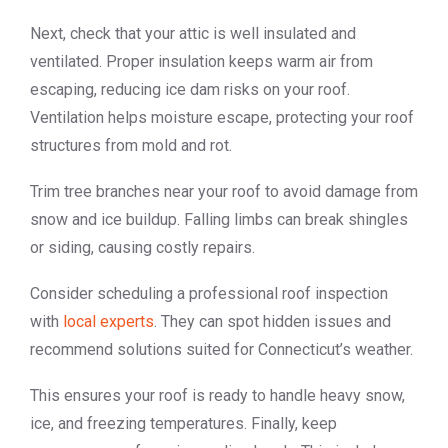
Next, check that your attic is well insulated and
ventilated. Proper insulation keeps warm air from
escaping, reducing ice dam risks on your roof.
Ventilation helps moisture escape, protecting your roof
structures from mold and rot.
Trim tree branches near your roof to avoid damage from
snow and ice buildup. Falling limbs can break shingles
or siding, causing costly repairs.
Consider scheduling a professional roof inspection
with
local experts
. They can spot hidden issues and
recommend solutions suited for Connecticut’s weather.
This ensures your roof is ready to handle heavy snow,
ice, and freezing temperatures. Finally, keep