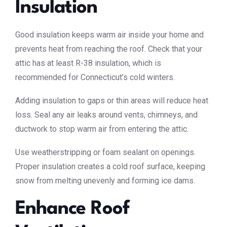
Insulation
Good insulation keeps warm air inside your home and
prevents heat from reaching the roof. Check that your
attic has at least R-38 insulation, which is
recommended for Connecticut’s cold winters.
Adding insulation to gaps or thin areas will reduce heat
loss. Seal any air leaks around vents, chimneys, and
ductwork to stop warm air from entering the attic.
Use weatherstripping or foam sealant on openings.
Proper insulation creates a cold roof surface, keeping
snow from melting unevenly and forming ice dams.
Enhance Roof