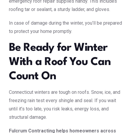
emergency roof repair supplies handy. This includes
roofing tar or sealant, a sturdy ladder, and gloves.
In case of damage during the winter, you’ll be prepared
to protect your home promptly.
Be Ready for Winter
With a Roof You Can
Count On
Connecticut winters are tough on roofs. Snow, ice, and
freezing rain test every shingle and seal. If you wait
until it’s too late, you risk leaks, energy loss, and
structural damage.
Fulcrum Contracting helps homeowners across