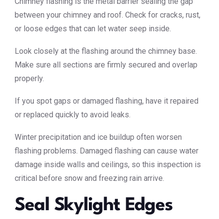
Chimney flashing is the metal barrier sealing the gap
between your chimney and roof. Check for cracks, rust,
or loose edges that can let water seep inside.
Look closely at the flashing around the chimney base.
Make sure all sections are firmly secured and overlap
properly.
If you spot gaps or damaged flashing, have it repaired
or replaced quickly to avoid leaks.
Winter precipitation and ice buildup often worsen
flashing problems. Damaged flashing can cause water
damage inside walls and ceilings, so this inspection is
critical before snow and freezing rain arrive.
Seal Skylight Edges