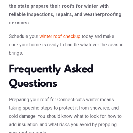
the state prepare their roofs for winter with
reliable inspections, repairs, and weatherproofing
services.
Schedule your
winter roof checkup
today and make
sure your home is ready to handle whatever the season
brings.
Frequently Asked
Questions
Preparing your roof for Connecticut’s winter means
taking specific steps to protect it from snow, ice, and
cold damage. You should know what to look for, how to
add insulation, and what risks you avoid by prepping
your roof properly.