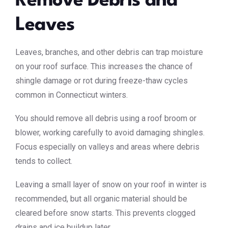
Remove Debris and
Leaves
Leaves, branches, and other debris can trap moisture
on your roof surface. This increases the chance of
shingle damage or rot during freeze-thaw cycles
common in Connecticut winters.
You should remove all debris using a roof broom or
blower, working carefully to avoid damaging shingles.
Focus especially on valleys and areas where debris
tends to collect.
Leaving a small layer of snow on your roof in winter is
recommended, but all organic material should be
cleared before snow starts. This prevents clogged
drains and ice buildup later.