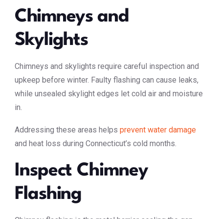
Chimneys and
Skylights
Chimneys and skylights require careful inspection and
upkeep before winter. Faulty flashing can cause leaks,
while unsealed skylight edges let cold air and moisture
in.
Addressing these areas helps
prevent water damage
and heat loss during Connecticut’s cold months.
Inspect Chimney
Flashing