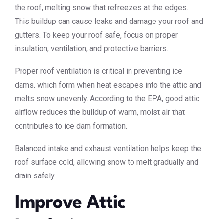
the roof, melting snow that refreezes at the edges.
This buildup can cause leaks and damage your roof and
gutters. To keep your roof safe, focus on proper
insulation, ventilation, and protective barriers.
Proper roof ventilation is critical in preventing ice
dams, which form when heat escapes into the attic and
melts snow unevenly. According to the EPA, good attic
airflow reduces the buildup of warm, moist air that
contributes to ice dam formation.
Balanced intake and exhaust ventilation helps keep the
roof surface cold, allowing snow to melt gradually and
drain safely.
Improve Attic