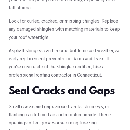
fall storms.
Look for curled, cracked, or missing shingles. Replace
any damaged shingles with matching materials to keep
your roof watertight.
Asphalt shingles can become brittle in cold weather, so
early replacement prevents ice dams and leaks. If
you’re unsure about the shingle condition, hire a
professional roofing contractor in Connecticut.
Seal Cracks and Gaps
Small cracks and gaps around vents, chimneys, or
flashing can let cold air and moisture inside. These
openings often grow worse during freezing