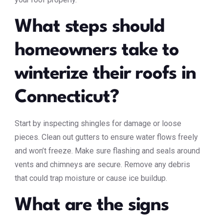
What steps should
homeowners take to
winterize their roofs in
Connecticut?
Start by inspecting shingles for damage or loose
pieces. Clean out gutters to ensure water flows freely
and won’t freeze. Make sure flashing and seals around
vents and chimneys are secure. Remove any debris
that could trap moisture or cause ice buildup.
What are the signs