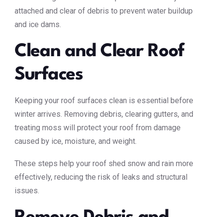
attached and clear of debris to prevent water buildup
and ice dams.
Clean and Clear Roof
Surfaces
Keeping your roof surfaces clean is essential before
winter arrives. Removing debris, clearing gutters, and
treating moss will protect your roof from damage
caused by ice, moisture, and weight.
These steps help your roof shed snow and rain more
effectively, reducing the risk of leaks and structural
issues.