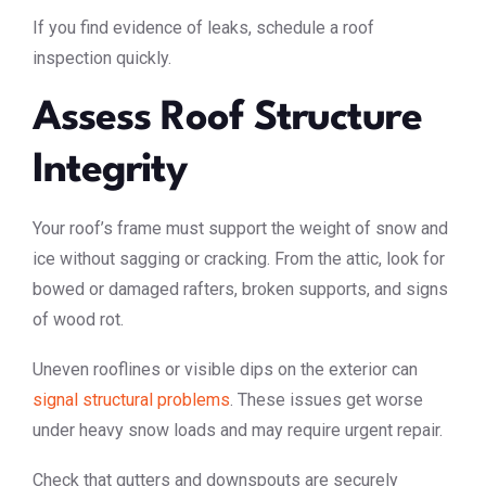
If you find evidence of leaks, schedule a roof
inspection quickly.
Assess Roof Structure
Integrity
Your roof’s frame must support the weight of snow and
ice without sagging or cracking. From the attic, look for
bowed or damaged rafters, broken supports, and signs
of wood rot.
Uneven rooflines or visible dips on the exterior can
signal structural problems
. These issues get worse
under heavy snow loads and may require urgent repair.
Check that gutters and downspouts are securely