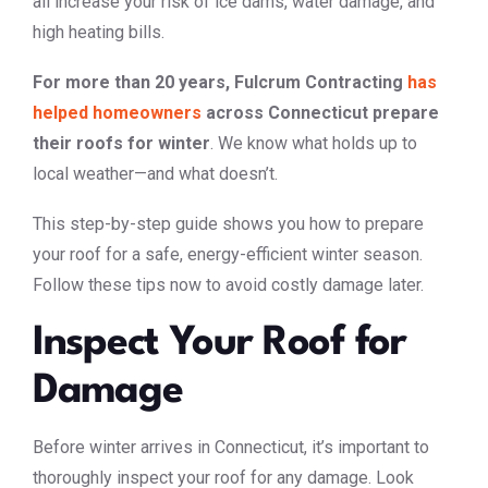
all increase your risk of ice dams, water damage, and
high heating bills.
For more than 20 years, Fulcrum Contracting
has
helped homeowners
across Connecticut prepare
their roofs for winter
. We know what holds up to
local weather—and what doesn’t.
This step-by-step guide shows you how to prepare
your roof for a safe, energy-efficient winter season.
Follow these tips now to avoid costly damage later.
Inspect Your Roof for
Damage
Before winter arrives in Connecticut, it’s important to
thoroughly inspect your roof for any damage. Look