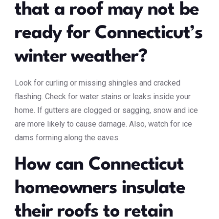
that a roof may not be
ready for Connecticut’s
winter weather?
Look for curling or missing shingles and cracked
flashing. Check for water stains or leaks inside your
home. If gutters are clogged or sagging, snow and ice
are more likely to cause damage. Also, watch for ice
dams forming along the eaves.
How can Connecticut
homeowners insulate
their roofs to retain