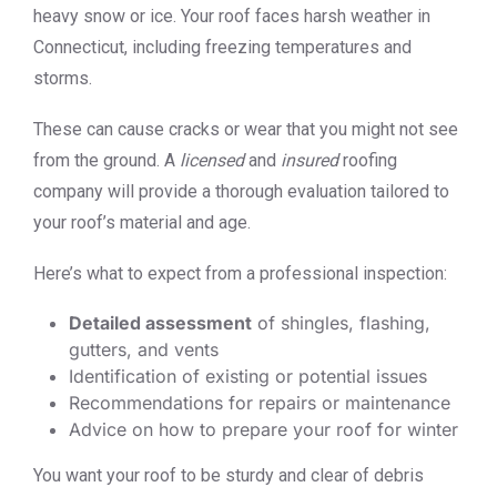
heavy snow or ice. Your roof faces harsh weather in
Connecticut, including freezing temperatures and
storms.
These can cause cracks or wear that you might not see
from the ground. A
licensed
and
insured
roofing
company will provide a thorough evaluation tailored to
your roof’s material and age.
Here’s what to expect from a professional inspection:
Detailed assessment
of shingles, flashing,
gutters, and vents
Identification of existing or potential issues
Recommendations for repairs or maintenance
Advice on how to prepare your roof for winter
You want your roof to be sturdy and clear of debris