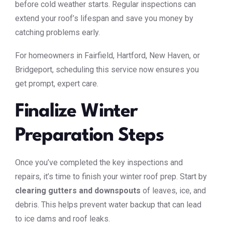
before cold weather starts. Regular inspections can
extend your roof’s lifespan and save you money by
catching problems early.
For homeowners in Fairfield, Hartford, New Haven, or
Bridgeport, scheduling this service now ensures you
get prompt, expert care.
Finalize Winter
Preparation Steps
Once you’ve completed the key inspections and
repairs, it’s time to finish your winter roof prep. Start by
clearing gutters and downspouts
of leaves, ice, and
debris. This helps prevent water backup that can lead
to ice dams and roof leaks.