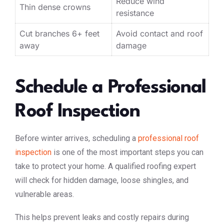
Reduce wind
Thin dense crowns
resistance
Cut branches 6+ feet
Avoid contact and roof
away
damage
Schedule a Professional
Roof Inspection
Before winter arrives, scheduling a
professional roof
inspection
is one of the most important steps you can
take to protect your home. A qualified roofing expert
will check for hidden damage, loose shingles, and
vulnerable areas.
This helps prevent leaks and costly repairs during