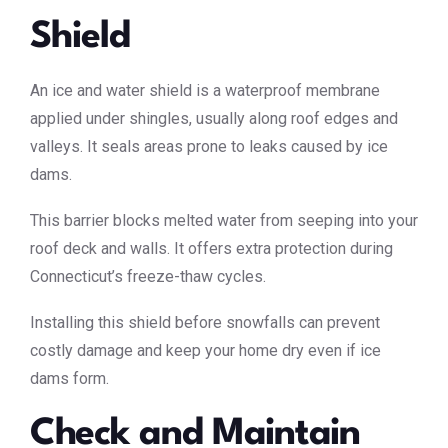
Shield
An ice and water shield is a waterproof membrane
applied under shingles, usually along roof edges and
valleys. It seals areas prone to leaks caused by ice
dams.
This barrier blocks melted water from seeping into your
roof deck and walls. It offers extra protection during
Connecticut’s freeze-thaw cycles.
Installing this shield before snowfalls can prevent
costly damage and keep your home dry even if ice
dams form.
Check and Maintain