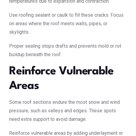
temperatures due to expansion and contraction.
Use roofing sealant or caulk to fill these cracks. Focus
on areas where the roof meets walls, pipes, or
skylights.
Proper sealing stops drafts and prevents mold or rot
buildup beneath the roof.
Reinforce Vulnerable
Areas
Some roof sections endure the most snow and wind
pressure, such as valleys and edges. These spots
need extra support to avoid damage.
Reinforce vulnerable areas by adding underlayment or