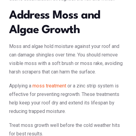
Address Moss and
Algae Growth
Moss and algae hold moisture against your roof and
can damage shingles over time. You should remove
visible moss with a soft brush or moss rake, avoiding
harsh scrapers that can harm the surface.
Applying a
moss treatment
or a zinc strip system is
effective for preventing regrowth. These treatments
help keep your roof dry and extend its lifespan by
reducing trapped moisture.
Treat moss growth well before the cold weather hits
for best results.