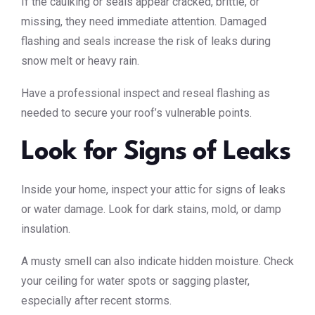
If the caulking or seals appear cracked, brittle, or
missing, they need immediate attention. Damaged
flashing and seals increase the risk of leaks during
snow melt or heavy rain.
Have a professional inspect and reseal flashing as
needed to secure your roof’s vulnerable points.
Look for Signs of Leaks
Inside your home, inspect your attic for signs of leaks
or water damage. Look for dark stains, mold, or damp
insulation.
A musty smell can also indicate hidden moisture. Check
your ceiling for water spots or sagging plaster,
especially after recent storms.