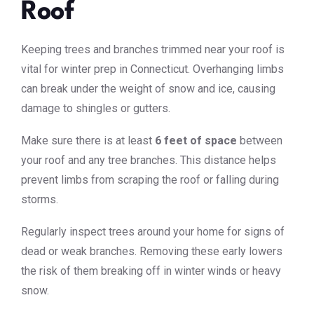
Roof
Keeping trees and branches trimmed near your roof is
vital for winter prep in Connecticut. Overhanging limbs
can break under the weight of snow and ice, causing
damage to shingles or gutters.
Make sure there is at least
6 feet of space
between
your roof and any tree branches. This distance helps
prevent limbs from scraping the roof or falling during
storms.
Regularly inspect trees around your home for signs of
dead or weak branches. Removing these early lowers
the risk of them breaking off in winter winds or heavy
snow.