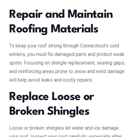
Repair and Maintain
Roofing Materials
To keep your roof strong through Connecticut’s cold
winters, you must fix damaged parts and protect weak
spots. Focusing on shingle replacement, sealing gaps,
and reinforcing areas prone to snow and wind damage
will help avoid leaks and costly repairs.
Replace Loose or
Broken Shingles
Loose or broken shingles let water and ice damage
your roof. Inspect your roof carefully, especially after