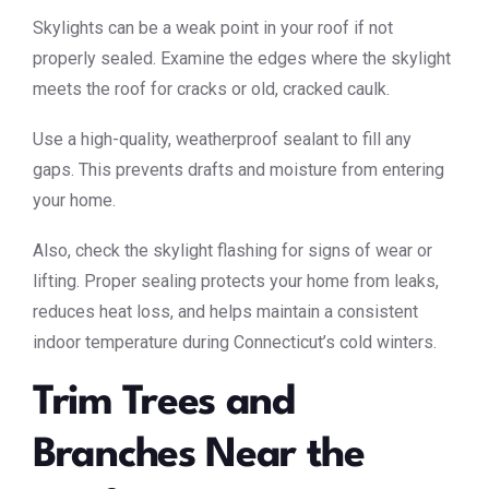
Skylights can be a weak point in your roof if not
properly sealed. Examine the edges where the skylight
meets the roof for cracks or old, cracked caulk.
Use a high-quality, weatherproof sealant to fill any
gaps. This prevents drafts and moisture from entering
your home.
Also, check the skylight flashing for signs of wear or
lifting. Proper sealing protects your home from leaks,
reduces heat loss, and helps maintain a consistent
indoor temperature during Connecticut’s cold winters.
Trim Trees and
Branches Near the