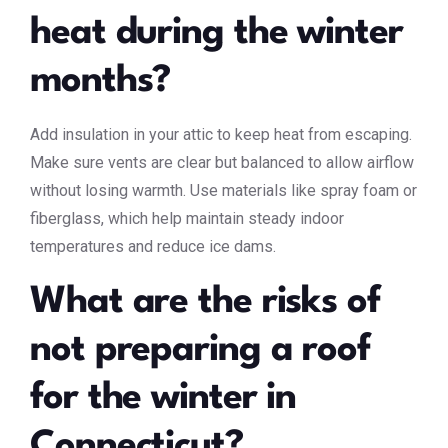
heat during the winter
months?
Add insulation in your attic to keep heat from escaping.
Make sure vents are clear but balanced to allow airflow
without losing warmth. Use materials like spray foam or
fiberglass, which help maintain steady indoor
temperatures and reduce ice dams.
What are the risks of
not preparing a roof
for the winter in
Connecticut?