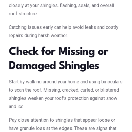
closely at your shingles, flashing, seals, and overall
roof structure.
Catching issues early can help avoid leaks and costly
repairs during harsh weather.
Check for Missing or
Damaged Shingles
Start by walking around your home and using binoculars
to scan the roof. Missing, cracked, curled, or blistered
shingles weaken your roof’s protection against snow
and ice.
Pay close attention to shingles that appear loose or
have granule loss at the edges. These are signs that