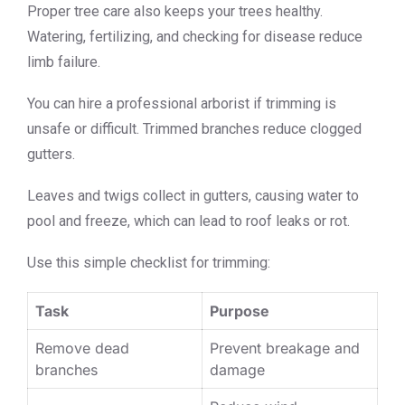
Proper tree care also keeps your trees healthy.
Watering, fertilizing, and checking for disease reduce
limb failure.
You can hire a professional arborist if trimming is
unsafe or difficult. Trimmed branches reduce clogged
gutters.
Leaves and twigs collect in gutters, causing water to
pool and freeze, which can lead to roof leaks or rot.
Use this simple checklist for trimming:
Task
Purpose
Remove dead
Prevent breakage and
branches
damage