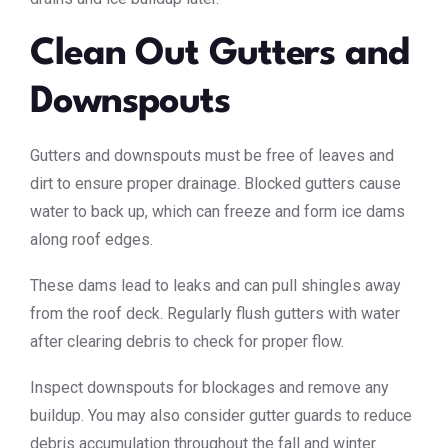
Clean Out Gutters and
Downspouts
Gutters and downspouts must be free of leaves and
dirt to ensure proper drainage. Blocked gutters cause
water to back up, which can freeze and form ice dams
along roof edges.
These dams lead to leaks and can pull shingles away
from the roof deck. Regularly flush gutters with water
after clearing debris to check for proper flow.
Inspect downspouts for blockages and remove any
buildup. You may also consider gutter guards to reduce
debris accumulation throughout the fall and winter.