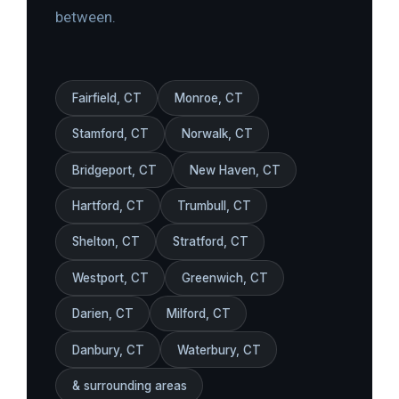
between.
Fairfield, CT
Monroe, CT
Stamford, CT
Norwalk, CT
Bridgeport, CT
New Haven, CT
Hartford, CT
Trumbull, CT
Shelton, CT
Stratford, CT
Westport, CT
Greenwich, CT
Darien, CT
Milford, CT
Danbury, CT
Waterbury, CT
& surrounding areas