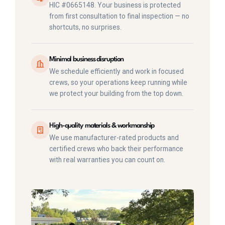
HIC #0665148. Your business is protected
from first consultation to final inspection — no
shortcuts, no surprises.
Minimal business disruption
We schedule efficiently and work in focused
crews, so your operations keep running while
we protect your building from the top down.
High-quality materials & workmanship
We use manufacturer-rated products and
certified crews who back their performance
with real warranties you can count on.