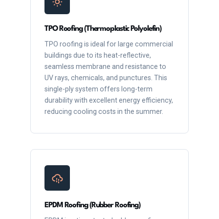
TPO Roofing (Thermoplastic Polyolefin)
TPO roofing is ideal for large commercial
buildings due to its heat-reflective,
seamless membrane and resistance to
UV rays, chemicals, and punctures. This
single-ply system offers long-term
durability with excellent energy efficiency,
reducing cooling costs in the summer.
EPDM Roofing (Rubber Roofing)