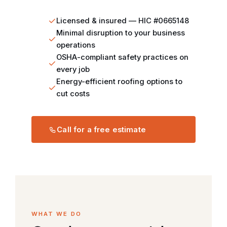
Licensed & insured — HIC #0665148
Minimal disruption to your business
operations
OSHA-compliant safety practices on
every job
Energy-efficient roofing options to
cut costs
Call for a free estimate
WHAT WE DO