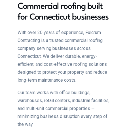
Commercial roofing built
for Connecticut businesses
With over 20 years of experience, Fulcrum
Contracting is a trusted commercial roofing
company serving businesses across
Connecticut. We deliver durable, energy-
efficient, and cost-effective roofing solutions
designed to protect your property and reduce
long-term maintenance costs.
Our team works with office buildings,
warehouses, retail centers, industrial facilities,
and multi-unit commercial properties —
minimizing business disruption every step of
the way.