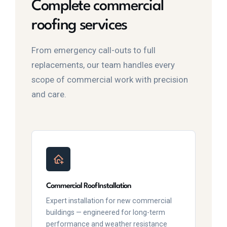
Complete commercial
roofing services
From emergency call-outs to full
replacements, our team handles every
scope of commercial work with precision
and care.
Commercial Roof Installation
Expert installation for new commercial
buildings — engineered for long-term
performance and weather resistance