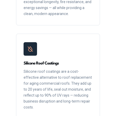
exceptional longevity, fire resistance, and
energy savings — all while providing a
clean, modern appearance.
Silicone Roof Coatings
Silicone roof coatings are a cost-
effective alternative to roof replacement
for aging commercial roofs. They add up
to 20 years of life, seal out moisture, and
reflect up to 90% of UV rays — reducing
business disruption and long-term repair
costs.