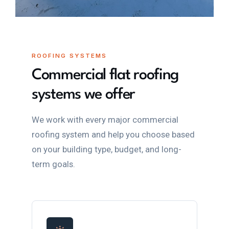
ROOFING SYSTEMS
Commercial flat roofing
systems we offer
We work with every major commercial
roofing system and help you choose based
on your building type, budget, and long-
term goals.