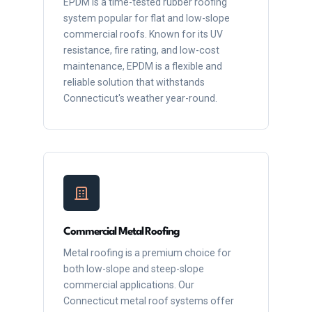
EPDM is a time-tested rubber roofing
system popular for flat and low-slope
commercial roofs. Known for its UV
resistance, fire rating, and low-cost
maintenance, EPDM is a flexible and
reliable solution that withstands
Connecticut's weather year-round.
Commercial Metal Roofing
Metal roofing is a premium choice for
both low-slope and steep-slope
commercial applications. Our
Connecticut metal roof systems offer