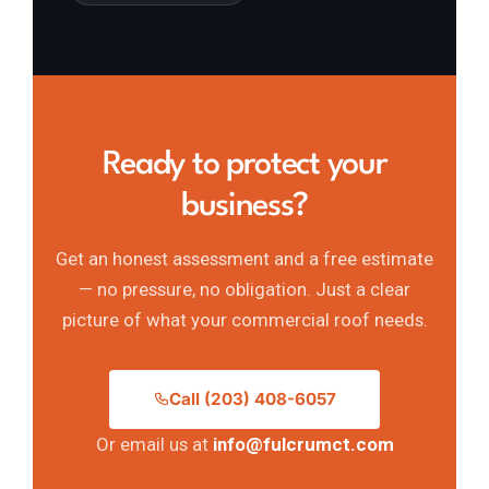
Ready to protect your
business?
Get an honest assessment and a free estimate
— no pressure, no obligation. Just a clear
picture of what your commercial roof needs.
Call (203) 408-6057
Or email us at
info@fulcrumct.com