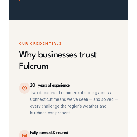
OUR CREDENTIALS
Why businesses trust
Fulcrum
20+ years of experience
Two decades of commercial roofing across
Connecticut means we've seen — and solved —
every challenge the region's weather and
buildings can present.
Fully licensed & insured