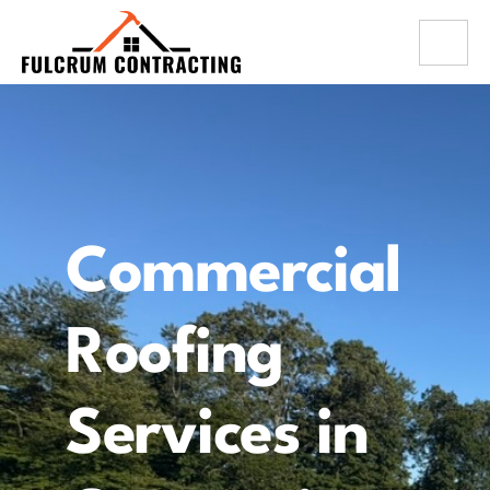
Commercial
Roofing
Services in