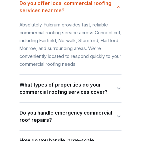
Do you offer local commercial roofing
services near me?
Absolutely. Fulcrum provides fast, reliable
commercial roofing service across Connecticut,
including Fairfield, Norwalk, Stamford, Hartford,
Monroe, and surrounding areas. We're
conveniently located to respond quickly to your
commercial roofing needs.
What types of properties do your
commercial roofing services cover?
Do you handle emergency commercial
roof repairs?
How do you handle large-scale