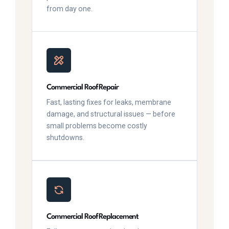
from day one.
Commercial Roof Repair
Fast, lasting fixes for leaks, membrane
damage, and structural issues — before
small problems become costly
shutdowns.
Commercial Roof Replacement