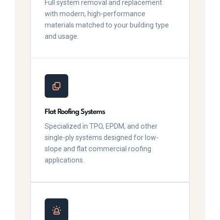
Full system removal and replacement
with modern, high-performance
materials matched to your building type
and usage.
Flat Roofing Systems
Specialized in TPO, EPDM, and other
single-ply systems designed for low-
slope and flat commercial roofing
applications.