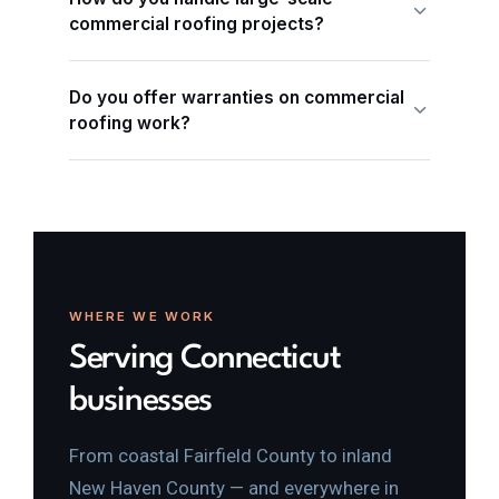
commercial roofing projects?
Do you offer warranties on commercial
roofing work?
WHERE WE WORK
Serving Connecticut
businesses
From coastal Fairfield County to inland
New Haven County — and everywhere in