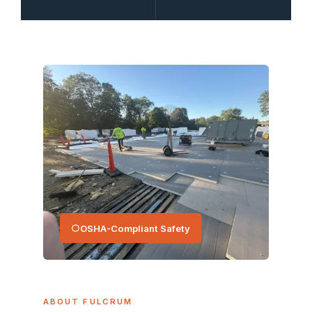
OSHA-Compliant Safety
ABOUT FULCRUM