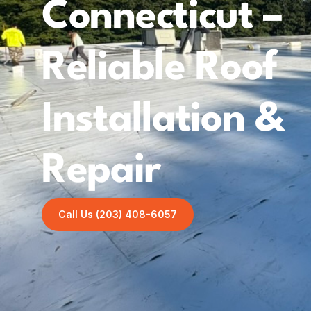
Connecticut –
Reliable Roof
Installation &
Repair
Call Us (203) 408-6057