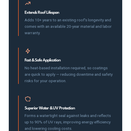
Extends Roof Lifespan
Adds 10+ years to an existing roof's longevity and
comes with an available 20-year material and labor
warranty.
Fast & Safe Application
No heat-based installation required, so coatings
are quick to apply — reducing downtime and safety
risks for your operation.
Superior Water & UV Protection
Forms a watertight seal against leaks and reflects
up to 90% of UV rays, improving energy efficiency
and lowering cooling costs.