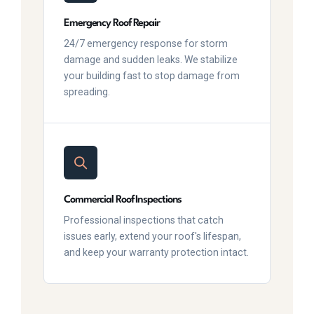
Emergency Roof Repair
24/7 emergency response for storm
damage and sudden leaks. We stabilize
your building fast to stop damage from
spreading.
Commercial Roof Inspections
Professional inspections that catch
issues early, extend your roof's lifespan,
and keep your warranty protection intact.