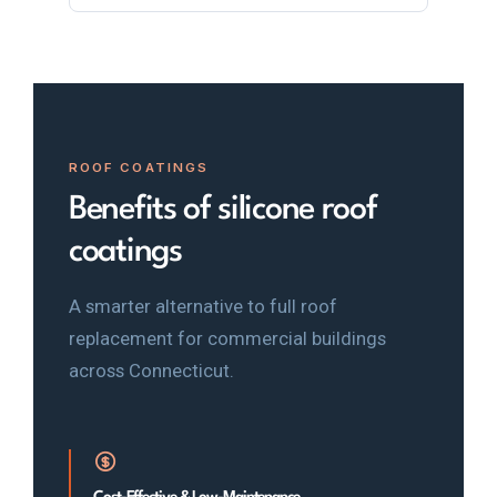
ROOF COATINGS
Benefits of silicone roof
coatings
A smarter alternative to full roof
replacement for commercial buildings
across Connecticut.
Cost-Effective & Low-Maintenance