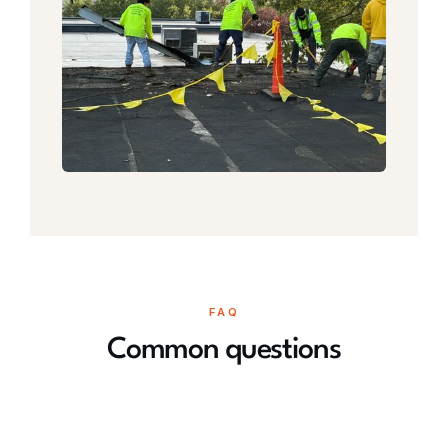
FAQ
Common questions