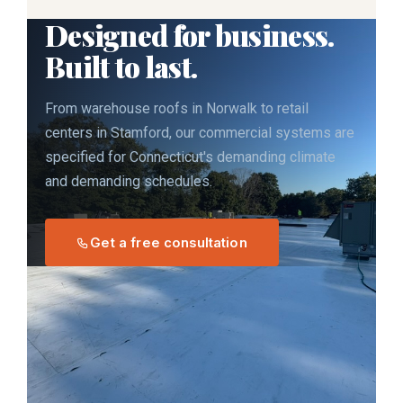
Designed for business.
Built to last.
From warehouse roofs in Norwalk to retail
centers in Stamford, our commercial systems are
specified for Connecticut's demanding climate
and demanding schedules.
Get a free consultation