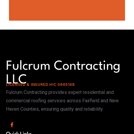
Fulcrum Contracting
LLC
LICENSED & INSURED HIC 0665148
Fulcrum Contracting provides expert residential and
commercial roofing services across Fairfield and New
Haven Counties, ensuring quality and reliability.