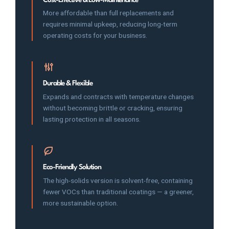
More affordable than full replacements and
requires minimal upkeep, reducing long-term
operating costs for your business.
Durable & Flexible
Expands and contracts with temperature changes
without becoming brittle or cracking, ensuring
lasting protection in all seasons.
Eco-Friendly Solution
The high-solids version is solvent-free, containing
fewer VOCs than traditional coatings — a greener,
more sustainable option.