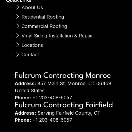
Quick Links
About Us
Residential Roofing
Commercial Roofing
Vinyl Siding Installation & Repair
Locations
Contact
Fulcrum Contracting Monroe
Address:
857 Main St, Monroe, CT 06468,
United States
Phone:
+1 203-408-6057
Fulcrum Contracting Fairfield
Address:
Serving Fairfield County, CT
Phone:
+1 203-408-6057