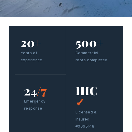
20
+
500
+
Years of
Commercial
experience
roofs completed
HIC
24
/7
✓
Emergency
response
Licensed &
insured
#0665148